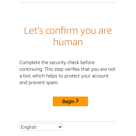
Let's confirm you are
human
Complete the security check before
continuing. This step verifies that you are not
a bot, which helps to protect your account
and prevent spam.
Begin