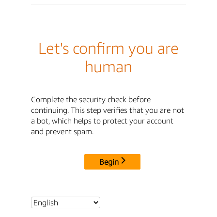
Let's confirm you are
human
Complete the security check before
continuing. This step verifies that you are not
a bot, which helps to protect your account
and prevent spam.
Begin