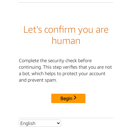
Let's confirm you are
human
Complete the security check before
continuing. This step verifies that you are not
a bot, which helps to protect your account
and prevent spam.
Begin