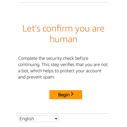
Let's confirm you are
human
Complete the security check before
continuing. This step verifies that you are not
a bot, which helps to protect your account
and prevent spam.
Begin