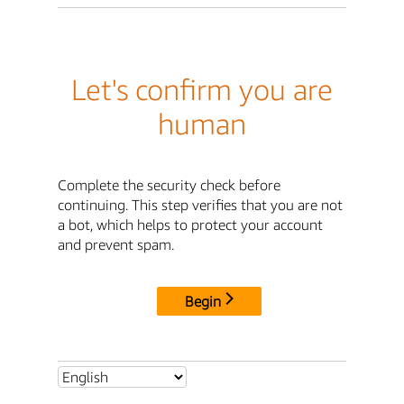
Let's confirm you are
human
Complete the security check before
continuing. This step verifies that you are not
a bot, which helps to protect your account
and prevent spam.
Begin