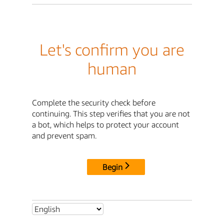
Let's confirm you are
human
Complete the security check before
continuing. This step verifies that you are not
a bot, which helps to protect your account
and prevent spam.
Begin