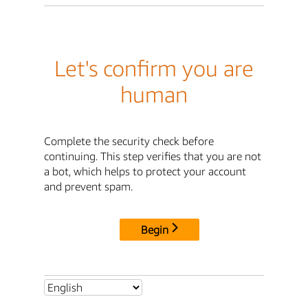
Let's confirm you are
human
Complete the security check before
continuing. This step verifies that you are not
a bot, which helps to protect your account
and prevent spam.
Begin