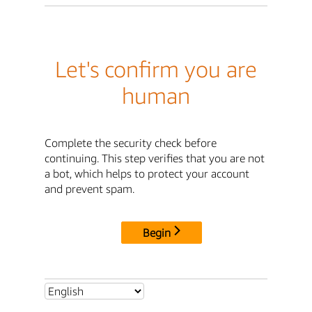
Let's confirm you are
human
Complete the security check before
continuing. This step verifies that you are not
a bot, which helps to protect your account
and prevent spam.
Begin