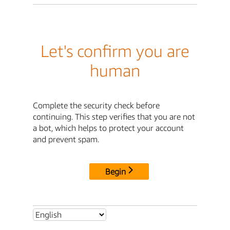
Let's confirm you are
human
Complete the security check before
continuing. This step verifies that you are not
a bot, which helps to protect your account
and prevent spam.
Begin