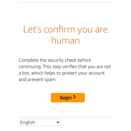
Let's confirm you are
human
Complete the security check before
continuing. This step verifies that you are not
a bot, which helps to protect your account
and prevent spam.
Begin