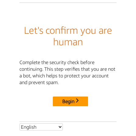
Let's confirm you are
human
Complete the security check before
continuing. This step verifies that you are not
a bot, which helps to protect your account
and prevent spam.
Begin