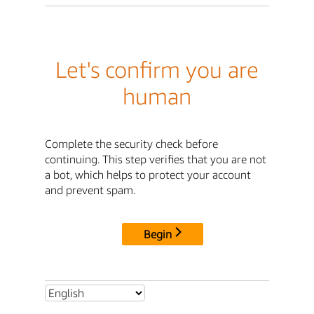
Let's confirm you are
human
Complete the security check before
continuing. This step verifies that you are not
a bot, which helps to protect your account
and prevent spam.
Begin