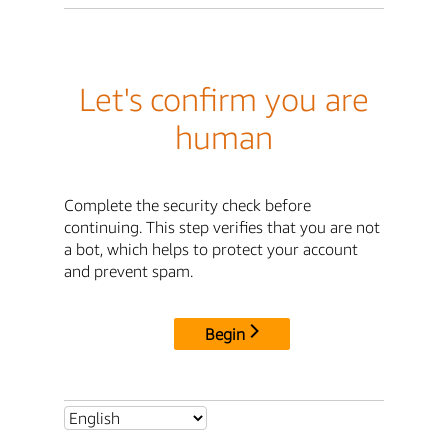
Let's confirm you are
human
Complete the security check before
continuing. This step verifies that you are not
a bot, which helps to protect your account
and prevent spam.
Begin