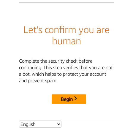
Let's confirm you are
human
Complete the security check before
continuing. This step verifies that you are not
a bot, which helps to protect your account
and prevent spam.
Begin