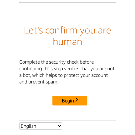
Let's confirm you are
human
Complete the security check before
continuing. This step verifies that you are not
a bot, which helps to protect your account
and prevent spam.
Begin