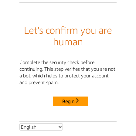
Let's confirm you are
human
Complete the security check before
continuing. This step verifies that you are not
a bot, which helps to protect your account
and prevent spam.
Begin