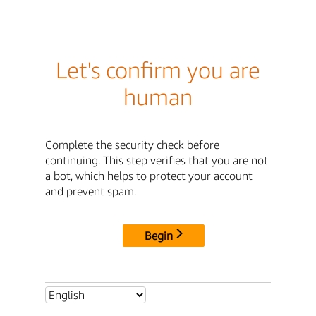
Let's confirm you are
human
Complete the security check before
continuing. This step verifies that you are not
a bot, which helps to protect your account
and prevent spam.
Begin