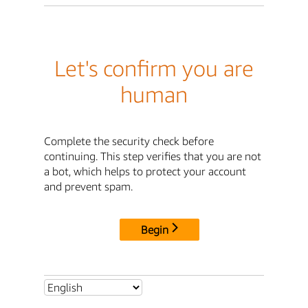
Let's confirm you are
human
Complete the security check before
continuing. This step verifies that you are not
a bot, which helps to protect your account
and prevent spam.
Begin