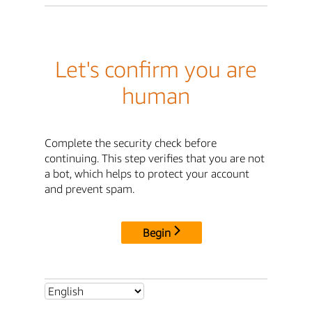
Let's confirm you are
human
Complete the security check before
continuing. This step verifies that you are not
a bot, which helps to protect your account
and prevent spam.
Begin