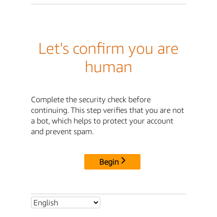
Let's confirm you are
human
Complete the security check before
continuing. This step verifies that you are not
a bot, which helps to protect your account
and prevent spam.
Begin