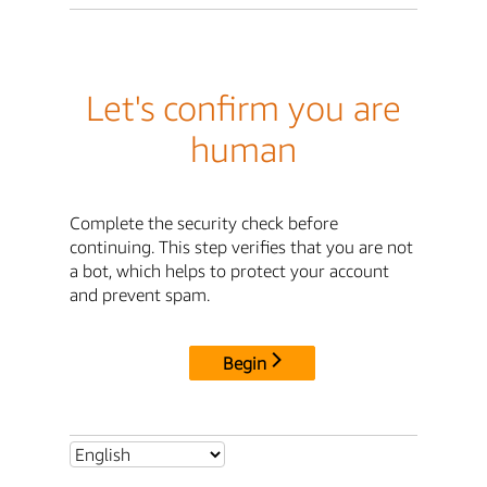
Let's confirm you are
human
Complete the security check before
continuing. This step verifies that you are not
a bot, which helps to protect your account
and prevent spam.
Begin