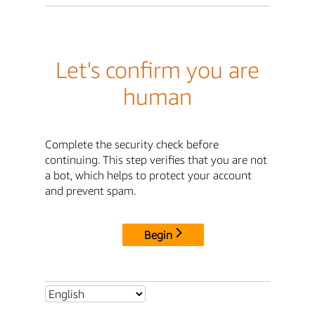
Let's confirm you are
human
Complete the security check before
continuing. This step verifies that you are not
a bot, which helps to protect your account
and prevent spam.
Begin