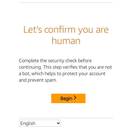
Let's confirm you are
human
Complete the security check before
continuing. This step verifies that you are not
a bot, which helps to protect your account
and prevent spam.
Begin