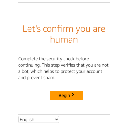
Let's confirm you are
human
Complete the security check before
continuing. This step verifies that you are not
a bot, which helps to protect your account
and prevent spam.
Begin