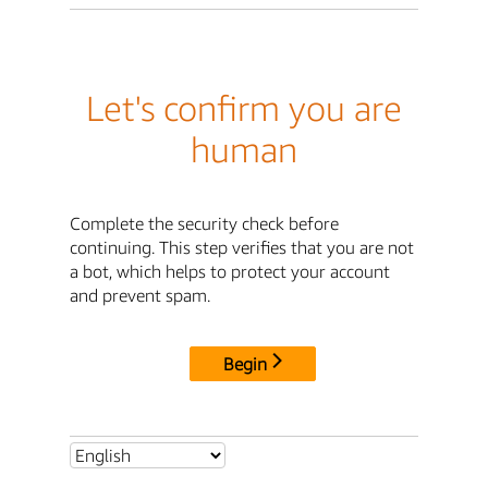
Let's confirm you are
human
Complete the security check before
continuing. This step verifies that you are not
a bot, which helps to protect your account
and prevent spam.
Begin