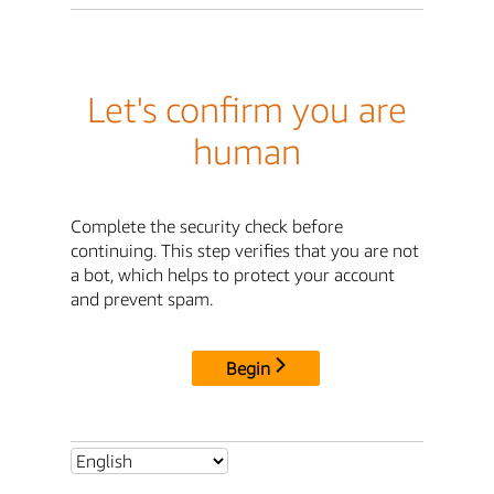
Let's confirm you are
human
Complete the security check before
continuing. This step verifies that you are not
a bot, which helps to protect your account
and prevent spam.
Begin