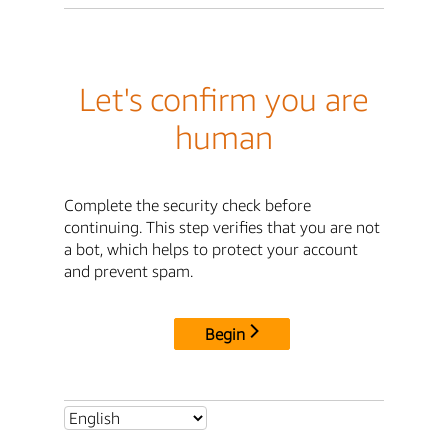
Let's confirm you are
human
Complete the security check before
continuing. This step verifies that you are not
a bot, which helps to protect your account
and prevent spam.
Begin