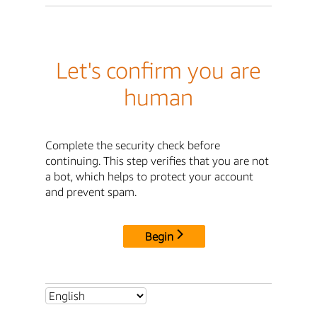
Let's confirm you are
human
Complete the security check before
continuing. This step verifies that you are not
a bot, which helps to protect your account
and prevent spam.
Begin