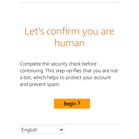
Let's confirm you are
human
Complete the security check before
continuing. This step verifies that you are not
a bot, which helps to protect your account
and prevent spam.
Begin