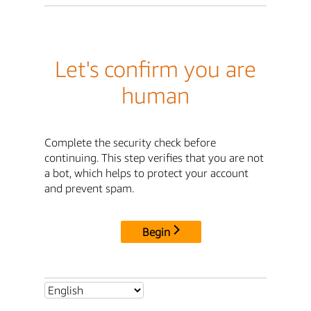
Let's confirm you are
human
Complete the security check before
continuing. This step verifies that you are not
a bot, which helps to protect your account
and prevent spam.
Begin