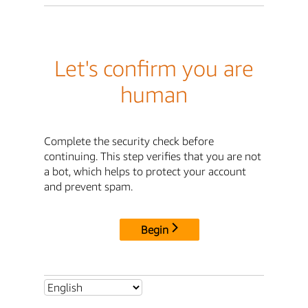
Let's confirm you are
human
Complete the security check before
continuing. This step verifies that you are not
a bot, which helps to protect your account
and prevent spam.
Begin