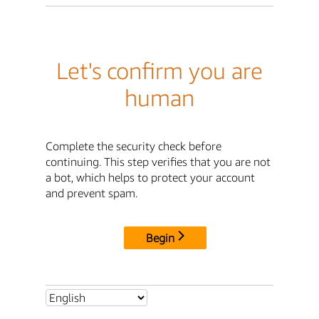
Let's confirm you are
human
Complete the security check before
continuing. This step verifies that you are not
a bot, which helps to protect your account
and prevent spam.
Begin