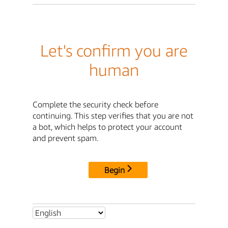
Let's confirm you are
human
Complete the security check before
continuing. This step verifies that you are not
a bot, which helps to protect your account
and prevent spam.
Begin