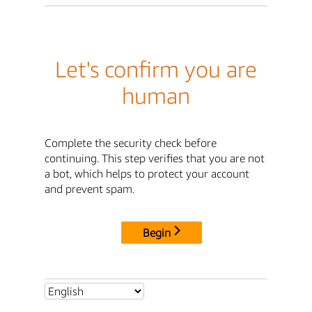
Let's confirm you are
human
Complete the security check before
continuing. This step verifies that you are not
a bot, which helps to protect your account
and prevent spam.
Begin