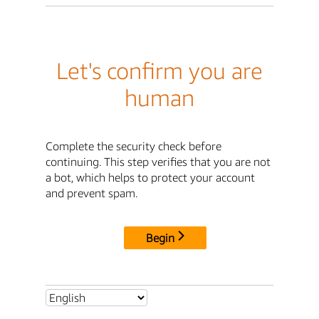
Let's confirm you are
human
Complete the security check before
continuing. This step verifies that you are not
a bot, which helps to protect your account
and prevent spam.
Begin