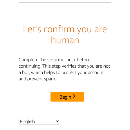
Let's confirm you are
human
Complete the security check before
continuing. This step verifies that you are not
a bot, which helps to protect your account
and prevent spam.
Begin